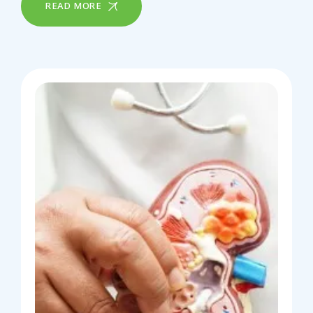
READ MORE