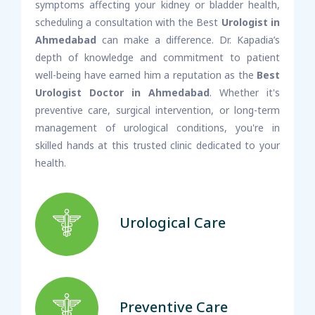
symptoms affecting your kidney or bladder health,
scheduling a consultation with the Best
Urologist in
Ahmedabad
can make a difference. Dr. Kapadia’s
depth of knowledge and commitment to patient
well-being have earned him a reputation as the
Best
Urologist Doctor in Ahmedabad
. Whether it's
preventive care, surgical intervention, or long-term
management of urological conditions, you're in
skilled hands at this trusted clinic dedicated to your
health.
Urological Care
Preventive Care