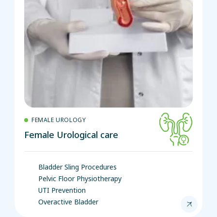
FEMALE UROLOGY
Female Urological care
Bladder Sling Procedures
Pelvic Floor Physiotherapy
UTI Prevention
Overactive Bladder