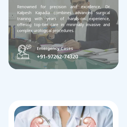
Renowned for precision and excellence, Dr.
Kalpesh Kapadia combines advanced surgical
training with years of hands-on experience,
offering top-tier care in minimally invasive and
complex urological procedures.
Emergency Cases
+91-97262-74320