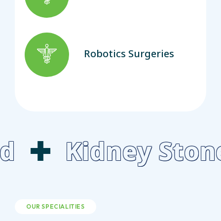
Robotics Surgeries
idney Stone Lase
OUR SPECIALITIES