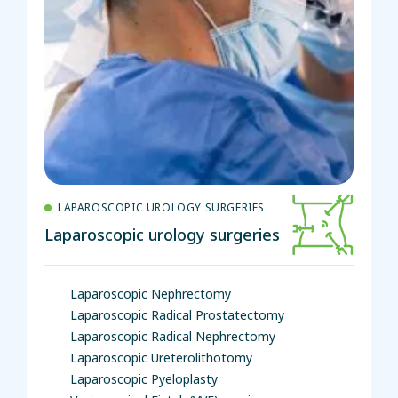
LAPAROSCOPIC UROLOGY SURGERIES
Laparoscopic urology surgeries
Laparoscopic Nephrectomy
Laparoscopic Radical Prostatectomy
Laparoscopic Radical Nephrectomy
Laparoscopic Ureterolithotomy
Laparoscopic Pyeloplasty