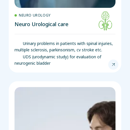
NEURO UROLOGY
Neuro Urological care
Urinary problems in patients with spinal injuries,
multiple sclerosis, parkinsonism, cv stroke etc.
UDS (urodynamic study) for evaluation of
neurogenic bladder