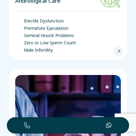
Andrological Care
Erectile Dysfunction
Premature Ejaculation
Seminal Vesicle Problems
Zero or Low Sperm Count
Male Infertility