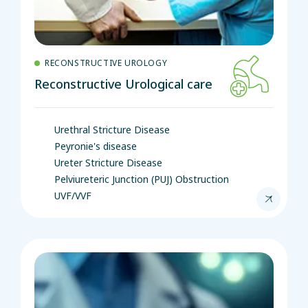
RECONSTRUCTIVE UROLOGY
Reconstructive Urological care
Urethral Stricture Disease
Peyronie's disease
Ureter Stricture Disease
Pelviureteric Junction (PUJ) Obstruction
UVF/VVF