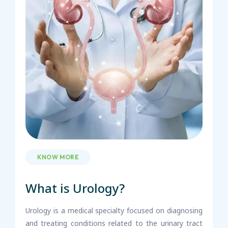
KNOW MORE
What is Urology?
Urology is a medical specialty focused on diagnosing
and treating conditions related to the urinary tract