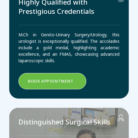
Highly Qualified with
Prestigious Credentials
M.Ch in Genito-Urinary Surgery/Urology, this
urologist is exceptionally qualified. The accolades
include a gold medal, highlighting academic
excellence, and an FMAS, showcasing advanced
laparoscopic skills.
BOOK APPOINTMENT
Distinguished Surgical Skills