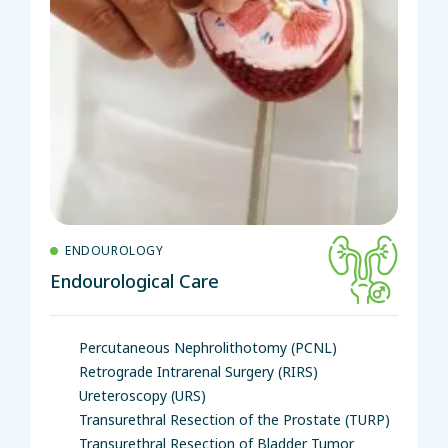
ENDOUROLOGY
Endourological Care
Percutaneous Nephrolithotomy (PCNL)
Retrograde Intrarenal Surgery (RIRS)
Ureteroscopy (URS)
Transurethral Resection of the Prostate (TURP)
Transurethral Resection of Bladder Tumor