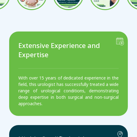
Extensive Experience and
Expertise
With over 15 years of dedicated experience in the
field, this urologist has successfully treated a wide
range of urological conditions, demonstrating
deep expertise in both surgical and non-surgical
approaches.