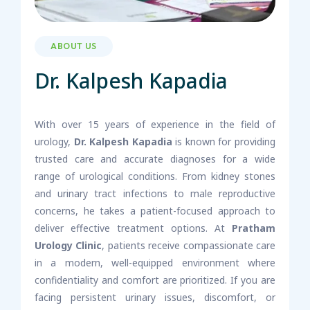
ABOUT US
Dr. Kalpesh Kapadia
With over 15 years of experience in the field of
urology,
Dr. Kalpesh Kapadia
is known for providing
trusted care and accurate diagnoses for a wide
range of urological conditions. From kidney stones
and urinary tract infections to male reproductive
concerns, he takes a patient-focused approach to
deliver effective treatment options. At
Pratham
Urology Clinic
, patients receive compassionate care
in a modern, well-equipped environment where
confidentiality and comfort are prioritized. If you are
facing persistent urinary issues, discomfort, or