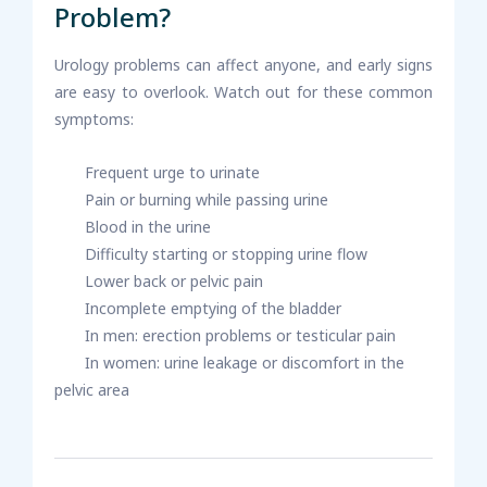
Problem?
Urology problems can affect anyone, and early signs
are easy to overlook. Watch out for these common
symptoms:
Frequent urge to urinate
Pain or burning while passing urine
Blood in the urine
Difficulty starting or stopping urine flow
Lower back or pelvic pain
Incomplete emptying of the bladder
In men: erection problems or testicular pain
In women: urine leakage or discomfort in the
pelvic area