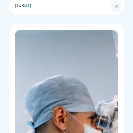
(TURBT)