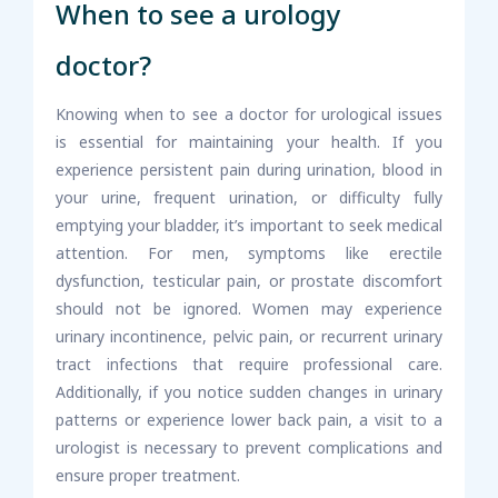
When to see a urology
doctor?
Knowing when to see a doctor for urological issues
is essential for maintaining your health. If you
experience persistent pain during urination, blood in
your urine, frequent urination, or difficulty fully
emptying your bladder, it’s important to seek medical
attention. For men, symptoms like erectile
dysfunction, testicular pain, or prostate discomfort
should not be ignored. Women may experience
urinary incontinence, pelvic pain, or recurrent urinary
tract infections that require professional care.
Additionally, if you notice sudden changes in urinary
patterns or experience lower back pain, a visit to a
urologist is necessary to prevent complications and
ensure proper treatment.