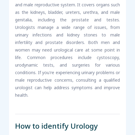
and male reproductive system. It covers organs such
as the kidneys, bladder, ureters, urethra, and male
genitalia, including the prostate and testes.
Urologists manage a wide range of issues, from
urinary infections and kidney stones to male
infertility and prostate disorders. Both men and
women may need urological care at some point in
life. Common procedures include cystoscopy,
urodynamic tests, and surgeries for various
conditions. If you're experiencing urinary problems or
male reproductive concerns, consulting a qualified
urologist can help address symptoms and improve
health.
How to identify Urology