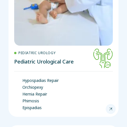
PEDIATRIC UROLOGY
Pediatric Urological Care
Hypospadias Repair
Orchiopexy
Hernia Repair
Phimosis
Epispadias