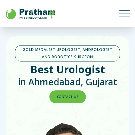
GOLD MEDALIST UROLOGIST, ANDROLOGIST
AND ROBOTICS SURGEON
Best Urologist
in Ahmedabad, Gujarat
CONTACT US