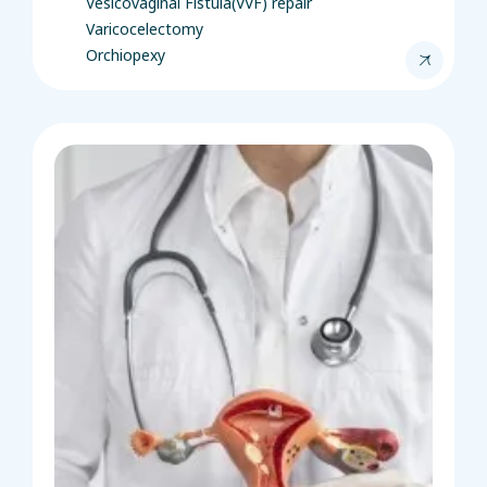
Vesicovaginal Fistula(VVF) repair
Varicocelectomy
Orchiopexy