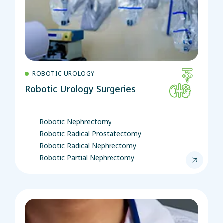
ROBOTIC UROLOGY
Robotic Urology Surgeries
Robotic Nephrectomy
Robotic Radical Prostatectomy
Robotic Radical Nephrectomy
Robotic Partial Nephrectomy