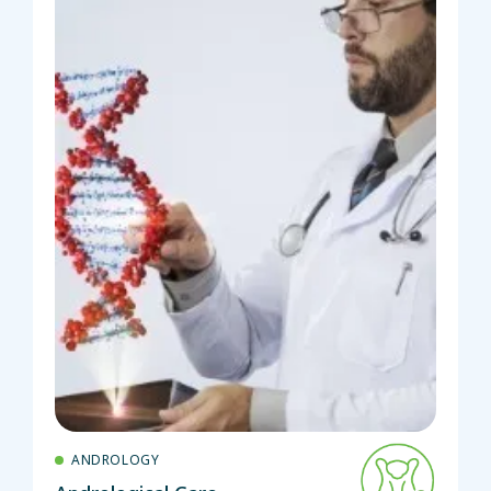
ANDROLOGY