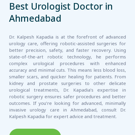
Best Urologist Doctor in
Ahmedabad
Dr. Kalpesh Kapadia is at the forefront of advanced
urology care, offering robotic-assisted surgeries for
better precision, safety, and faster recovery. Using
state-of-the-art robotic technology, he performs
complex urological procedures with enhanced
accuracy and minimal cuts. This means less blood loss,
smaller scars, and quicker healing for patients. From
kidney and prostate surgeries to other delicate
urological treatments, Dr. Kapadia’s expertise in
robotic surgery ensures safer procedures and better
outcomes. If you’re looking for advanced, minimally
invasive urology care in Ahmedabad, consult Dr.
Kalpesh Kapadia for expert advice and treatment.