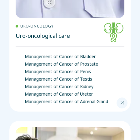
URO-ONCOLOGY
Uro-oncological care
Management of Cancer of Bladder
Management of Cancer of Prostate
Management of Cancer of Penis
Management of Cancer of Testis
Management of Cancer of Kidney
Management of Cancer of Ureter
Management of Cancer of Adrenal Gland