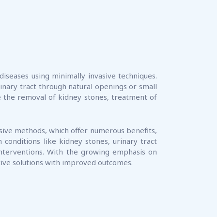
diseases using minimally invasive techniques.
inary tract through natural openings or small
de the removal of kidney stones, treatment of
asive methods, which offer numerous benefits,
 conditions like kidney stones, urinary tract
interventions. With the growing emphasis on
ctive solutions with improved outcomes.