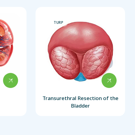
TURP
Transurethral Resection of the
Bladder