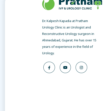
Dr. Kalpesh Kapadia at Pratham
Urology Clinic is an Urologist and
Reconstructive Urology surgeon in
Ahmedabad, Gujarat. He has over 15
years of experience in the field of
Urology.