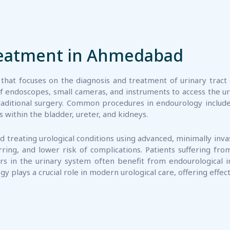
reatment in Ahmedabad
 that focuses on the diagnosis and treatment of urinary tract 
of endoscopes, small cameras, and instruments to access the ur
n traditional surgery. Common procedures in endourology inclu
within the bladder, ureter, and kidneys.
 treating urological conditions using advanced, minimally inv
ing, and lower risk of complications. Patients suffering from
rs in the urinary system often benefit from endourological 
gy plays a crucial role in modern urological care, offering effe