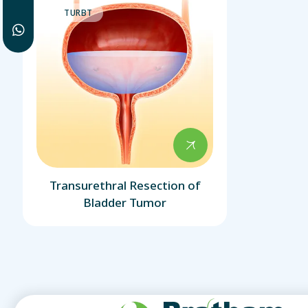
TURBT
Transurethral Resection of
Bladder Tumor