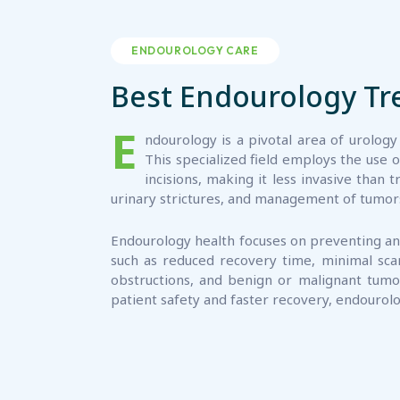
ENDOUROLOGY CARE
Best Endourology T
E
ndourology is a pivotal area of urology
This specialized field employs the use 
incisions, making it less invasive tha
urinary strictures, and management of tumors 
Endourology health focuses on preventing and
such as reduced recovery time, minimal scarr
obstructions, and benign or malignant tumo
patient safety and faster recovery, endourolo