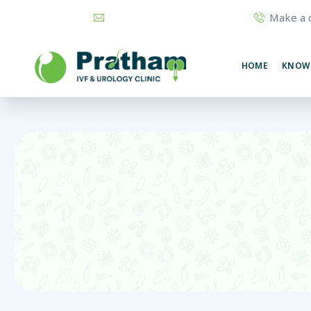
Make a c
prathamurology@gmail.com
74320
HOME
KNOW