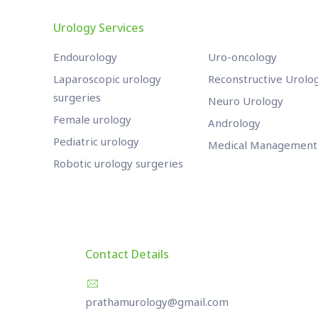
Urology Services
Endourology
Uro-oncology
Laparoscopic urology
Reconstructive Urolo
surgeries
Neuro Urology
Female urology
Andrology
Pediatric urology
Medical Management
Robotic urology surgeries
Contact Details
prathamurology@gmail.com