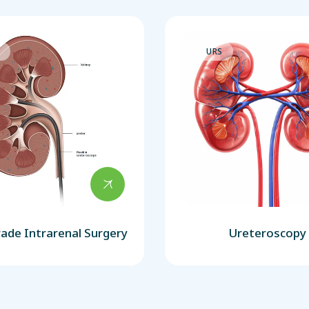
S
URS
ade Intrarenal Surgery
Ureteroscopy