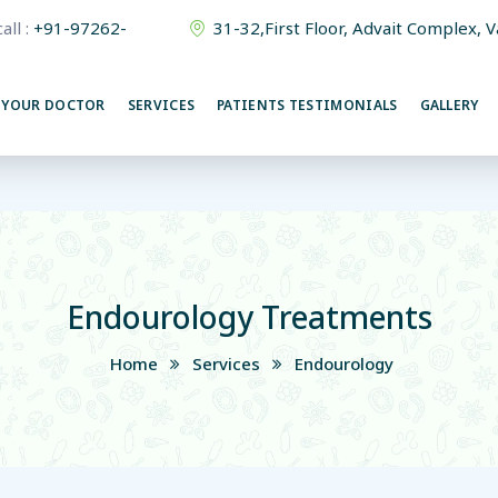
all :
+91-97262-
31-32,First Floor, Advait Complex, 
380015
 YOUR DOCTOR
SERVICES
PATIENTS TESTIMONIALS
GALLERY
Endourology Treatments
Home
Services
Endourology