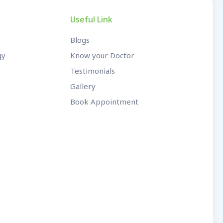
Useful Link
Blogs
gy
Know your Doctor
Testimonials
Gallery
Book Appointment