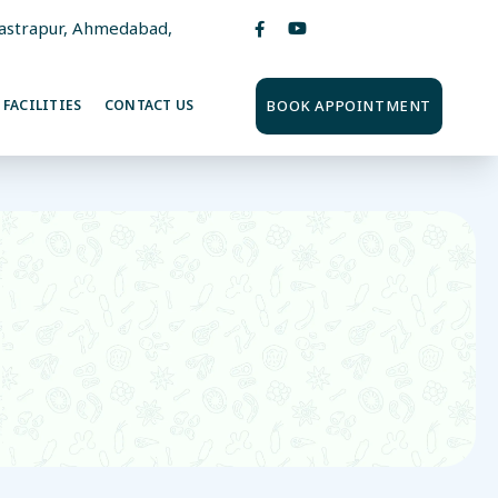
Vastrapur, Ahmedabad,
BOOK APPOINTMENT
FACILITIES
CONTACT US