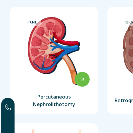
PCNL
RIR
Percutaneous
Retrogr
Nephrolithotomy