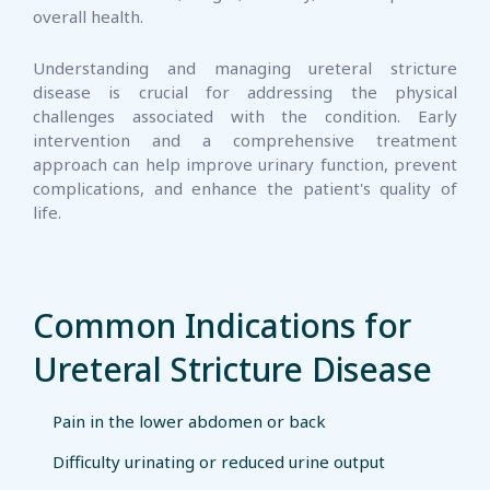
overall health.
Understanding and managing ureteral stricture
disease is crucial for addressing the physical
challenges associated with the condition. Early
intervention and a comprehensive treatment
approach can help improve urinary function, prevent
complications, and enhance the patient's quality of
life.
Common Indications for
Ureteral Stricture Disease
Pain in the lower abdomen or back
Difficulty urinating or reduced urine output