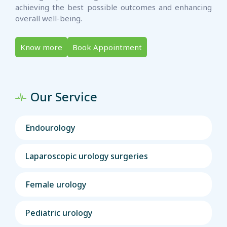
achieving the best possible outcomes and enhancing
overall well-being.
Know more
Book Appointment
Our Service
Endourology
Laparoscopic urology surgeries
Female urology
Pediatric urology