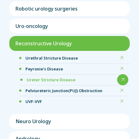
Robotic urology surgeries
Uro-oncology
Reconstructive Urology
Urethral Stricture Disease
Peyronie's Disease
Ureter Stricture Disease
Pelviureteric Junction(PUJ) Obstruction
UVF-VVF
Neuro Urology
Andrology