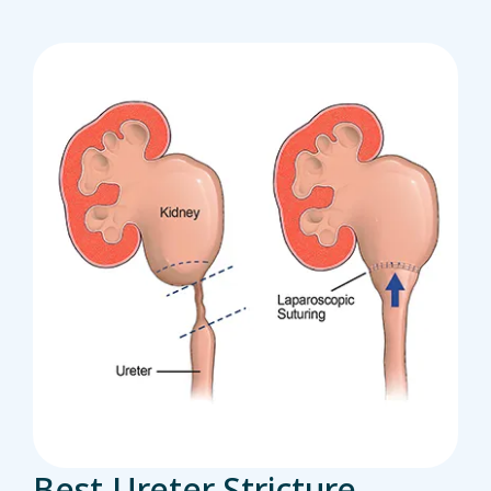
Best Ureter Stricture