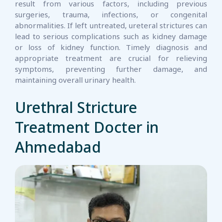
result from various factors, including previous
surgeries, trauma, infections, or congenital
abnormalities. If left untreated, ureteral strictures can
lead to serious complications such as kidney damage
or loss of kidney function. Timely diagnosis and
appropriate treatment are crucial for relieving
symptoms, preventing further damage, and
maintaining overall urinary health.
Urethral Stricture
Treatment Docter in
Ahmedabad