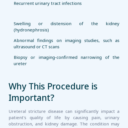
Recurrent urinary tract infections
Swelling or distension of the kidney
(hydronephrosis)
Abnormal findings on imaging studies, such as
ultrasound or CT scans
Biopsy or imaging-confirmed narrowing of the
ureter
Why This Procedure is
Important?
Ureteral stricture disease can significantly impact a
patient's quality of life by causing pain, urinary
obstruction, and kidney damage. The condition may