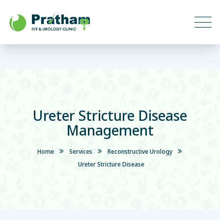
Ureter Stricture Disease
Management
Home
Services
Reconstructive Urology
Ureter Stricture Disease