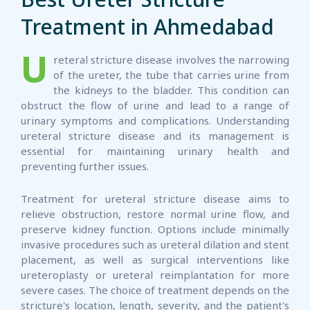
Treatment in Ahmedabad
U
reteral stricture disease involves the narrowing
of the ureter, the tube that carries urine from
the kidneys to the bladder. This condition can
obstruct the flow of urine and lead to a range of
urinary symptoms and complications. Understanding
ureteral stricture disease and its management is
essential for maintaining urinary health and
preventing further issues.
Treatment for ureteral stricture disease aims to
relieve obstruction, restore normal urine flow, and
preserve kidney function. Options include minimally
invasive procedures such as ureteral dilation and stent
placement, as well as surgical interventions like
ureteroplasty or ureteral reimplantation for more
severe cases. The choice of treatment depends on the
stricture's location, length, severity, and the patient's