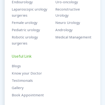
Endourology
Uro-oncology
Laparoscopic urology
Reconstructive
surgeries
Urology
Female urology
Neuro Urology
Pediatric urology
Andrology
Robotic urology
Medical Management
surgeries
Useful Link
Blogs
Know your Doctor
Testimonials
Gallery
Book Appointment