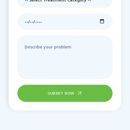
SUBMIT NOW