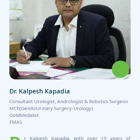
Dr. Kalpesh Kapadia
Consultant Urologist, Andrologist & Robotics Surgeon
MCh(GenitoUrinary Surgery-Urology)
GoldMedalist
FMAS
r. Kalpesh Kapadia, with over 15 years of