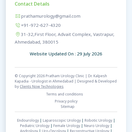
Contact Details
prathamurology@gmail.com
+91-972-627-4320
31-32,First Floor, Advait Complex, Vastrapur,
Ahmedabad, 380015
Website Updated On : 29 July 2026
© Copyright 2026 Pratham Urology Clinic | Dr. Kalpesh
Kapadia - Urologist in Ahmedabad | Designed & Developed
by
Clients Now Technologies
Terms and conditions
Privacy policy
Sitemap
Endourology
|
Laparoscopic Urology
|
Robotic Urology
|
Pediatric Urology
|
Female Urology
|
Neuro Urology
|
Andrology
|
Uro-Oncology
|
Reconstructive Urology
|