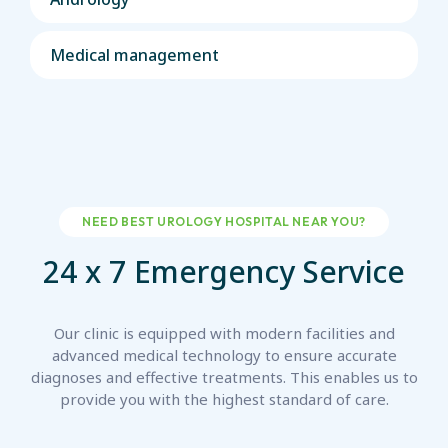
Medical management
NEED BEST UROLOGY HOSPITAL NEAR YOU?
24 x 7 Emergency Service
Our clinic is equipped with modern facilities and
advanced medical technology to ensure accurate
diagnoses
and effective treatments. This enables us to
provide you with the highest standard of care.