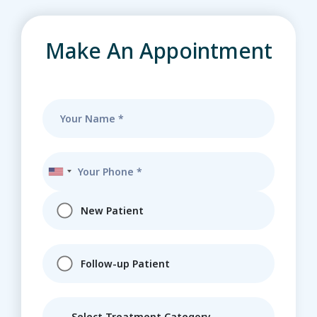
Make An Appointment
New Patient
Follow-up Patient