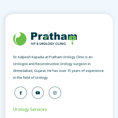
Dr. Kalpesh Kapadia at Pratham Urology Clinic is an
Urologist and Reconstructive Urology surgeon in
Ahmedabad, Gujarat. He has over 15 years of experience
in the field of Urology.
Urology Services