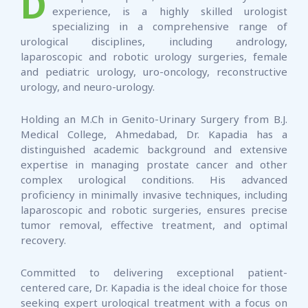
D
experience, is a highly skilled urologist
specializing in a comprehensive range of
urological disciplines, including andrology,
laparoscopic and robotic urology surgeries, female
and pediatric urology, uro-oncology, reconstructive
urology, and neuro-urology.
Holding an M.Ch in Genito-Urinary Surgery from B.J.
Medical College, Ahmedabad, Dr. Kapadia has a
distinguished academic background and extensive
expertise in managing prostate cancer and other
complex urological conditions. His advanced
proficiency in minimally invasive techniques, including
laparoscopic and robotic surgeries, ensures precise
tumor removal, effective treatment, and optimal
recovery.
Committed to delivering exceptional patient-
centered care, Dr. Kapadia is the ideal choice for those
seeking expert urological treatment with a focus on