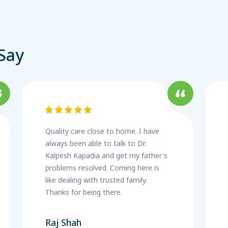
Say
Quality care close to home. I have
always been able to talk to Dr.
Kalpesh Kapadia and get my father's
problems resolved. Coming here is
like dealing with trusted family.
Thanks for being there.
Raj Shah