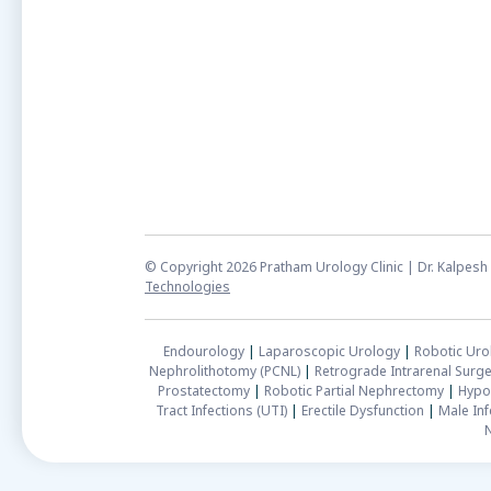
© Copyright 2026 Pratham Urology Clinic | Dr. Kalpe
Technologies
Endourology
|
Laparoscopic Urology
|
Robotic Uro
Nephrolithotomy (PCNL)
|
Retrograde Intrarenal Surge
Prostatectomy
|
Robotic Partial Nephrectomy
|
Hypo
Tract Infections (UTI)
|
Erectile Dysfunction
|
Male Infe