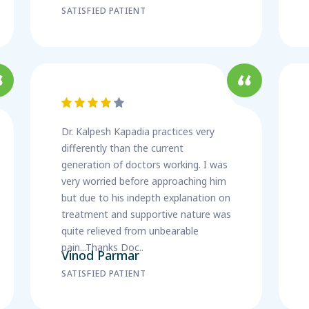
SATISFIED PATIENT
Dr. Kalpesh Kapadia practices very
differently than the current
generation of doctors working. I was
very worried before approaching him
but due to his indepth explanation on
treatment and supportive nature was
quite relieved from unbearable
pain...Thanks Doc..
Vinod Parmar
SATISFIED PATIENT