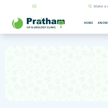
Make a c
prathamurology@gmail.com
74320
HOME
KNOW