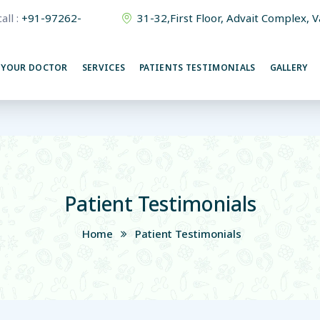
all :
+91-97262-
31-32,First Floor, Advait Complex, 
380015
 YOUR DOCTOR
SERVICES
PATIENTS TESTIMONIALS
GALLERY
Patient Testimonials
Home
Patient Testimonials