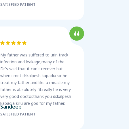
SATISFIED PATIENT
My father was suffered to urin track
infection and leakage,many of the
Dr's said that it can't recover but
when i met dr.kalpesh kapadia sir he
treat my father and like a miracle my
father is absolutely fit.really he is very
very good doctor.thank you dr.kalpesh
kapadia sir.u are god for my father.
Sandeep
SATISFIED PATIENT