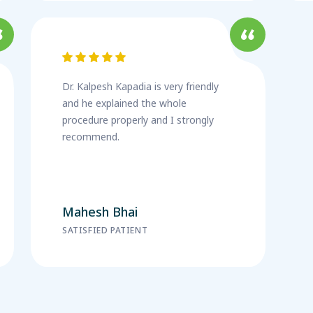
Dr. Kalpesh Kapadia is very friendly
and he explained the whole
procedure properly and I strongly
recommend.
Mahesh Bhai
SATISFIED PATIENT