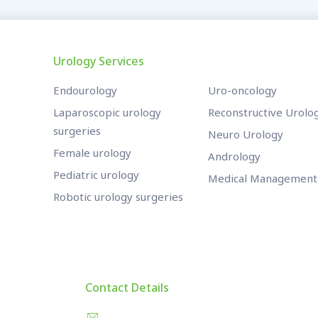
Urology Services
Endourology
Uro-oncology
Laparoscopic urology
Reconstructive Urolo
surgeries
Neuro Urology
Female urology
Andrology
Pediatric urology
Medical Management
Robotic urology surgeries
Contact Details