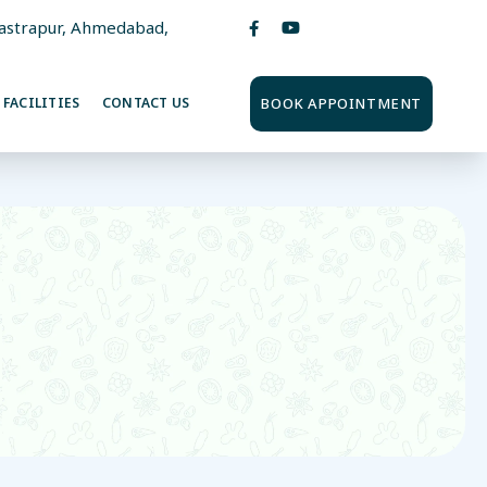
Vastrapur, Ahmedabad,
BOOK APPOINTMENT
FACILITIES
CONTACT US