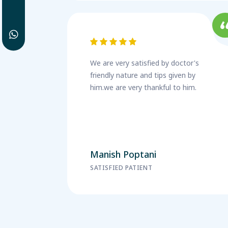
We are very satisfied by doctor's
friendly nature and tips given by
him.we are very thankful to him.
Manish Poptani
SATISFIED PATIENT