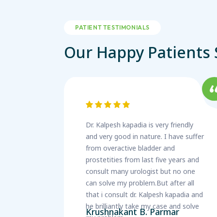
PATIENT TESTIMONIALS
Our Happy Patients 
Dr. Kalpesh kapadia is very friendly
and very good in nature. I have suffer
from overactive bladder and
prostetities from last five years and
consult many urologist but no one
can solve my problem.But after all
that i consult dr. Kalpesh kapadia and
he brilliantly take my case and solve
Krushnakant B. Parmar