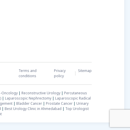
Terms and
Privacy
Sitemap
conditions
policy
-Oncology
|
Reconstructive Urology
|
Percutaneous
)
|
Laparoscopic Nephrectomy
|
Laparoscopic Radical
rgement
|
Bladder Cancer
|
Prostate Cancer
|
Urinary
d
|
Best Urology Clinic in Ahmedabad
|
Top Urologist
t