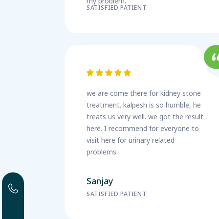
my problem.
SATISFIED PATIENT
we are come there for kidney stone
treatment. kalpesh is so humble, he
treats us very well. we got the result
here. I recommend for everyone to
visit here for urinary related
problems.
Sanjay
SATISFIED PATIENT