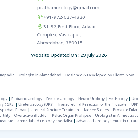
prathamurology@gmail.com
+91-972-627-4320
31-32,First Floor, Advait
Complex, Vastrapur,
Ahmedabad, 380015
Website Updated On : 29 July 2026
sh Kapadia - Urologist in Ahmedabad | Designed & Developed by
Clients Now
logy
|
Pediatric Urology
|
Female Urology
|
Neuro Urology
|
Andrology
|
Uro
ry (RIRS)
|
Ureteroscopy (URS)
|
Transurethral Resection of the Prostate (TURP
spadias Repair
|
Urethral Stricture Treatment
|
Kidney Stones
|
Prostate Enla
rtility
|
Overactive Bladder
|
Pelvic Organ Prolapse
|
Urologist in Ahmedaba
Near Me
|
Ahmedabad Urology Specialist
|
Advanced Urology Center in Gujara