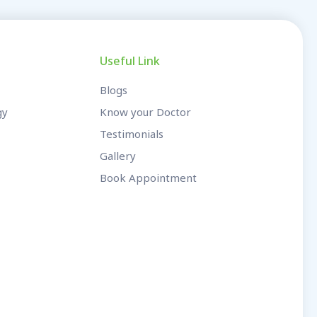
Useful Link
Blogs
gy
Know your Doctor
Testimonials
Gallery
Book Appointment