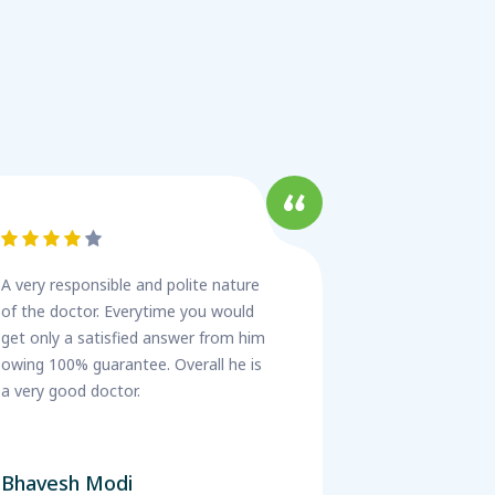
A very responsible and polite nature
of the doctor. Everytime you would
get only a satisfied answer from him
owing 100% guarantee. Overall he is
a very good doctor.
Bhavesh Modi