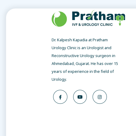
Dr. Kalpesh Kapadia at Pratham
Urology Clinic is an Urologist and
Reconstructive Urology surgeon in
Ahmedabad, Gujarat. He has over 15
years of experience in the field of
Urology.