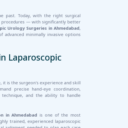
e past. Today, with the right surgical
 procedures — with significantly better
pic Urology Surgeries in Ahmedabad
,
f advanced minimally invasive options
in Laparoscopic
it is the surgeon's experience and skill
mand precise hand-eye coordination,
technique, and the ability to handle
on in Ahmedabad
is one of the most
ighly trained, experienced laparoscopic
rgical judgment needed to plan each case
ependable results.