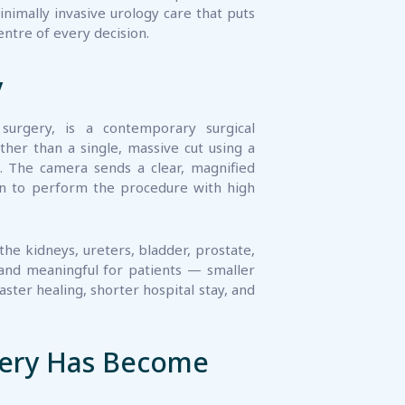
y
surgery, is a contemporary surgical
her than a single, massive cut using a
.. The camera sends a clear, magnified
eon to perform the procedure with high
the kidneys, ureters, bladder, prostate,
 and meaningful for patients — smaller
faster healing, shorter hospital stay, and
gery Has Become
tment options that protect their quality