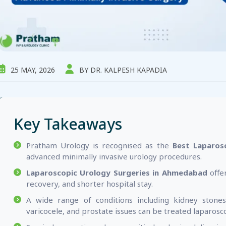
25 MAY, 2026
BY DR. KALPESH KAPADIA
Key Takeaways
Pratham Urology is recognised as the
Best Laparos
advanced minimally invasive urology procedures.
Laparoscopic Urology Surgeries in Ahmedabad
offer
recovery, and shorter hospital stay.
A wide range of conditions including kidney stones
varicocele, and prostate issues can be treated laparosco
Surgical expertise plays a critical role in deliver
laparoscopic outcomes.