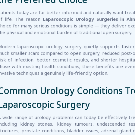
of life. The reason
Laparoscopic Urology Surgeries in A
choice for many serious conditions is simple — they deliver ex
the physical and emotional burden of traditional open surgery.
Modern laparoscopic urology surgery quietly supports faster
much smaller scars compared to open surgery, reduced post-o
risk of infection, better cosmetic results, and shorter hospita
those with existing health conditions, these benefits are e
invasive techniques a genuinely life-friendly option.
Common Urology Conditions Tr
Laparoscopic Surgery
A wide range of urology problems can today be effectively tr
including kidney stones, kidney tumours, undescended test
strictures, prostate conditions, bladder issues, adrenal gland
onditions in children.