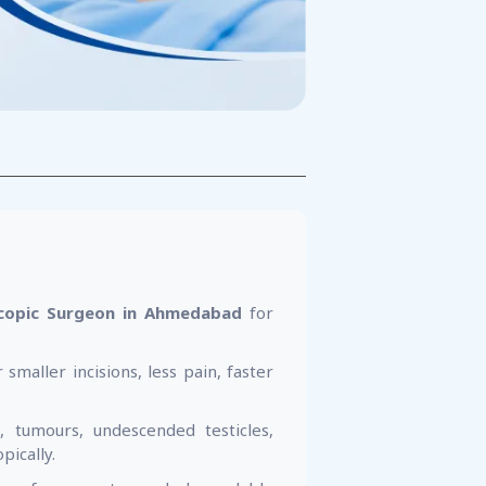
copic Surgeon in Ahmedabad
for
 smaller incisions, less pain, faster
, tumours, undescended testicles,
pically.
ing safe, accurate, and dependable