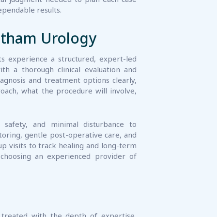
ratham Urology
nts experience a structured, expert-led
h a thorough clinical evaluation and
agnosis and treatment options clearly,
roach, what the procedure will involve,
, safety, and minimal disturbance to
itoring, gentle post-operative care, and
up visits to track healing and long-term
choosing an experienced provider of
 treated with the depth of expertise,
 procedure genuinely demands. Our team
urology, supported by modern surgical