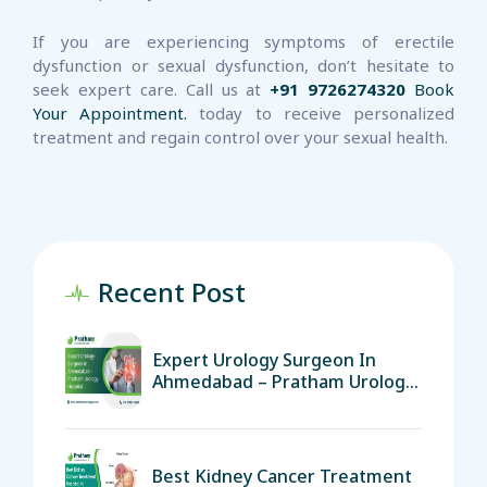
If you are experiencing symptoms of erectile
dysfunction or sexual dysfunction, don’t hesitate to
seek expert care. Call us at
+91 9726274320
Book
Your Appointment.
today to receive personalized
treatment and regain control over your sexual health.
Recent Post
Expert Urology Surgeon In
Ahmedabad – Pratham Urology
Hospital
Best Kidney Cancer Treatment