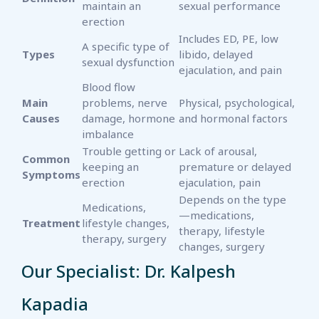
maintain an
sexual performance
erection
Includes ED, PE, low
A specific type of
Types
libido, delayed
sexual dysfunction
ejaculation, and pain
Blood flow
Main
problems, nerve
Physical, psychological,
Causes
damage, hormone
and hormonal factors
imbalance
Trouble getting or
Lack of arousal,
Common
keeping an
premature or delayed
Symptoms
erection
ejaculation, pain
Depends on the type
Medications,
—medications,
Treatment
lifestyle changes,
therapy, lifestyle
therapy, surgery
changes, surgery
Our Specialist: Dr. Kalpesh
Kapadia