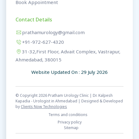
Book Appointment
Contact Details
prathamurology@gmail.com
+91-972-627-4320
31-32,First Floor, Advait Complex, Vastrapur,
Ahmedabad, 380015
Website Updated On : 29 July 2026
© Copyright 2026 Pratham Urology Clinic | Dr. Kalpesh
Kapadia - Urologist in Ahmedabad | Designed & Developed
by
Clients Now Technologies
Terms and conditions
Privacy policy
Sitemap