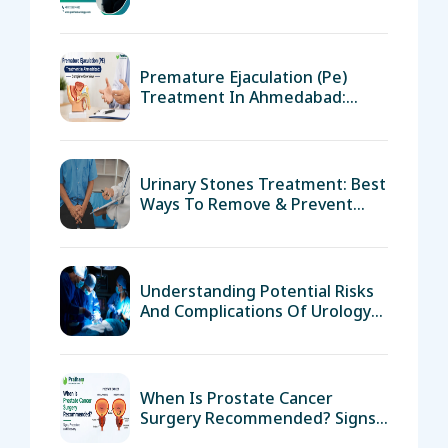
Advanced Treatments
Premature Ejaculation (pe)
Treatment In Ahmedabad:
Complete Overview
Urinary Stones Treatment: Best
Ways To Remove & Prevent
Them
Understanding Potential Risks
And Complications Of Urology
Surgery
When Is Prostate Cancer
Surgery Recommended? Signs,
Procedure, And Recovery