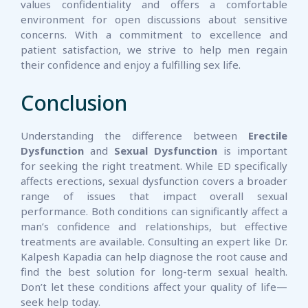
values confidentiality and offers a comfortable
environment for open discussions about sensitive
concerns. With a commitment to excellence and
patient satisfaction, we strive to help men regain
their confidence and enjoy a fulfilling sex life.
Conclusion
Understanding the difference between
Erectile
Dysfunction
and
Sexual Dysfunction
is important
for seeking the right treatment. While ED specifically
affects erections, sexual dysfunction covers a broader
range of issues that impact overall sexual
performance. Both conditions can significantly affect a
man’s confidence and relationships, but effective
treatments are available. Consulting an expert like Dr.
Kalpesh Kapadia can help diagnose the root cause and
find the best solution for long-term sexual health.
Don’t let these conditions affect your quality of life—
seek help today.