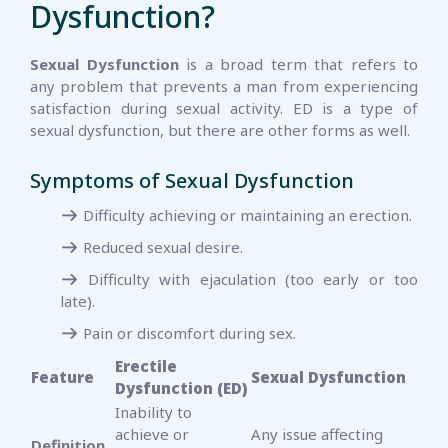
Dysfunction?
Sexual Dysfunction
is a broad term that refers to
any problem that prevents a man from experiencing
satisfaction during sexual activity. ED is a type of
sexual dysfunction, but there are other forms as well.
Symptoms of Sexual Dysfunction
Difficulty achieving or maintaining an erection.
Reduced sexual desire.
Difficulty with ejaculation (too early or too
late).
Pain or discomfort during sex.
Erectile
Feature
Sexual Dysfunction
Dysfunction (ED)
Inability to
achieve or
Any issue affecting
Definition