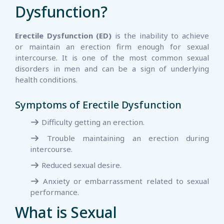
Dysfunction?
Erectile Dysfunction (ED)
is the inability to achieve
or maintain an erection firm enough for sexual
intercourse. It is one of the most common sexual
disorders in men and can be a sign of underlying
health conditions.
Symptoms of Erectile Dysfunction
Difficulty getting an erection.
Trouble maintaining an erection during
intercourse.
Reduced sexual desire.
Anxiety or embarrassment related to sexual
performance.
What is Sexual