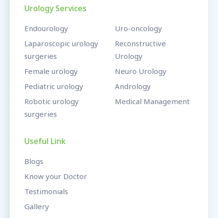
Urology Services
Endourology
Uro-oncology
Laparoscopic urology
Reconstructive
surgeries
Urology
Female urology
Neuro Urology
Pediatric urology
Andrology
Robotic urology
Medical Management
surgeries
Useful Link
Blogs
Know your Doctor
Testimonials
Gallery