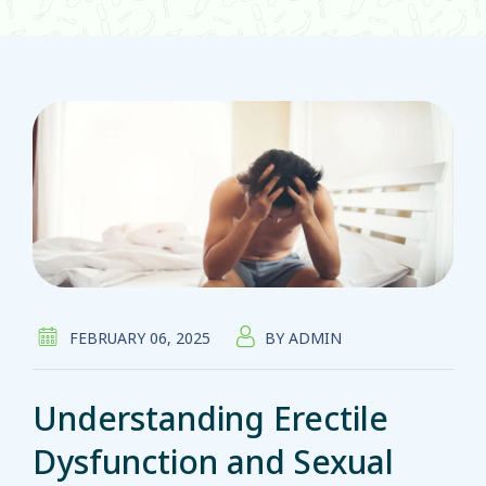
FEBRUARY 06, 2025
BY
ADMIN
Understanding Erectile
Dysfunction and Sexual