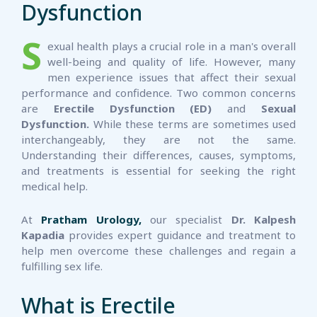
Dysfunction
S
exual health plays a crucial role in a man's overall
well-being and quality of life. However, many
men experience issues that affect their sexual
performance and confidence. Two common concerns
are
Erectile Dysfunction (ED)
and
Sexual
Dysfunction.
While these terms are sometimes used
interchangeably, they are not the same.
Understanding their differences, causes, symptoms,
and treatments is essential for seeking the right
medical help.
At
Pratham Urology,
our specialist
Dr. Kalpesh
Kapadia
provides expert guidance and treatment to
help men overcome these challenges and regain a
fulfilling sex life.
What is Erectile