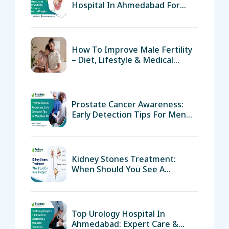
Hospital In Ahmedabad For
Early Detection, Surgery, And
Advanced Therapies
How To Improve Male Fertility
– Diet, Lifestyle & Medical
Support
Prostate Cancer Awareness:
Early Detection Tips For Men
Over 50
Kidney Stones Treatment:
When Should You See A
Urologist?
Top Urology Hospital In
Ahmedabad: Expert Care &