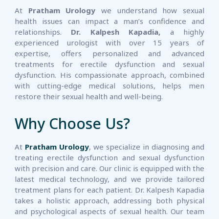
At
Pratham Urology
we understand how sexual
health issues can impact a man’s confidence and
relationships.
Dr. Kalpesh Kapadia,
a highly
experienced urologist with over 15 years of
expertise, offers personalized and advanced
treatments for erectile dysfunction and sexual
dysfunction. His compassionate approach, combined
with cutting-edge medical solutions, helps men
restore their sexual health and well-being.
Why Choose Us?
At
Pratham Urology
, we specialize in diagnosing and
treating erectile dysfunction and sexual dysfunction
with precision and care. Our clinic is equipped with the
latest medical technology, and we provide tailored
treatment plans for each patient. Dr. Kalpesh Kapadia
takes a holistic approach, addressing both physical
and psychological aspects of sexual health. Our team