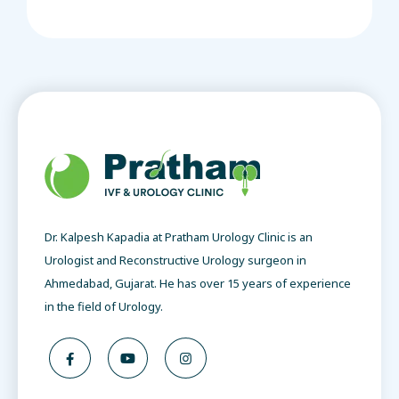
Dr. Kalpesh Kapadia at Pratham Urology Clinic is an
Urologist and Reconstructive Urology surgeon in
Ahmedabad, Gujarat. He has over 15 years of experience
in the field of Urology.