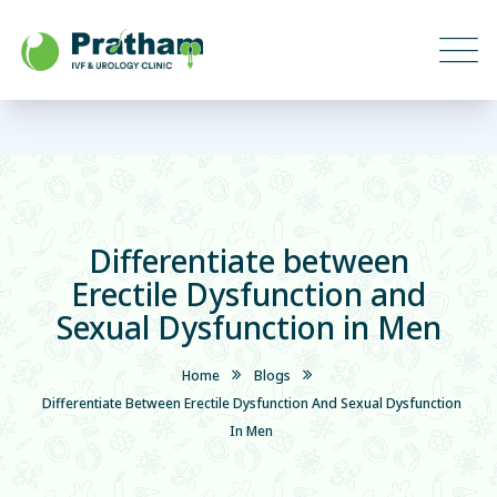
Differentiate between
Erectile Dysfunction and
Sexual Dysfunction in Men
Home
Blogs
Differentiate Between Erectile Dysfunction And Sexual Dysfunction
In Men