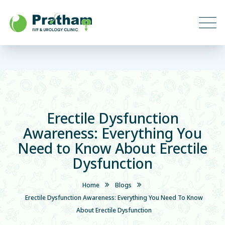
Erectile Dysfunction
Awareness: Everything You
Need to Know About Erectile
Dysfunction
Home
Blogs
Erectile Dysfunction Awareness: Everything You Need To Know
About Erectile Dysfunction