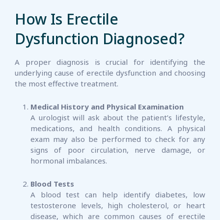
How Is Erectile
Dysfunction Diagnosed?
A proper diagnosis is crucial for identifying the
underlying cause of erectile dysfunction and choosing
the most effective treatment.
Medical History and Physical Examination
A urologist will ask about the patient’s lifestyle,
medications, and health conditions. A physical
exam may also be performed to check for any
signs of poor circulation, nerve damage, or
hormonal imbalances.
Blood Tests
A blood test can help identify diabetes, low
testosterone levels, high cholesterol, or heart
disease, which are common causes of erectile