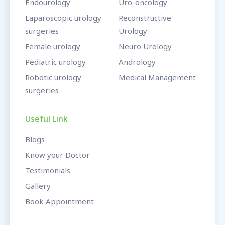
Endourology
Uro-oncology
Laparoscopic urology
Reconstructive
surgeries
Urology
Female urology
Neuro Urology
Pediatric urology
Andrology
Robotic urology
Medical Management
surgeries
Useful Link
Blogs
Know your Doctor
Testimonials
Gallery
Book Appointment