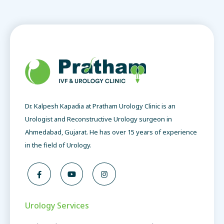
Dr. Kalpesh Kapadia at Pratham Urology Clinic is an
Urologist and Reconstructive Urology surgeon in
Ahmedabad, Gujarat. He has over 15 years of experience
in the field of Urology.
Urology Services