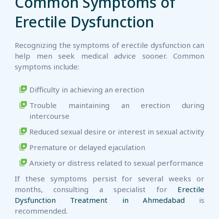
Common Symptoms of
Erectile Dysfunction
Recognizing the symptoms of erectile dysfunction can
help men seek medical advice sooner. Common
symptoms include:
Difficulty in achieving an erection
Trouble maintaining an erection during
intercourse
Reduced sexual desire or interest in sexual activity
Premature or delayed ejaculation
Anxiety or distress related to sexual performance
If these symptoms persist for several weeks or
months, consulting a specialist for
Erectile
Dysfunction Treatment in Ahmedabad
is
recommended.