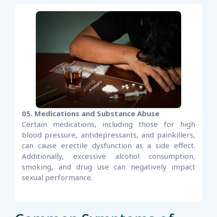
05. Medications and Substance Abuse
Certain medications, including those for high
blood pressure, antidepressants, and painkillers,
can cause erectile dysfunction as a side effect.
Additionally, excessive alcohol consumption,
smoking, and drug use can negatively impact
sexual performance.