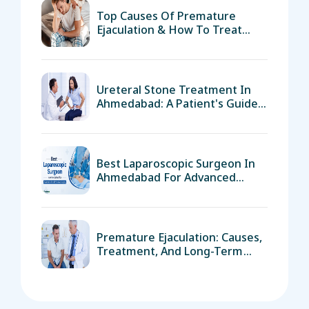
Top Causes Of Premature
Ejaculation & How To Treat
Them
Ureteral Stone Treatment In
Ahmedabad: A Patient's Guide
To Surgery And Recovery
Best Laparoscopic Surgeon In
Ahmedabad For Advanced
Minimally Invasive Surgery
Premature Ejaculation: Causes,
Treatment, And Long-Term
Solutions