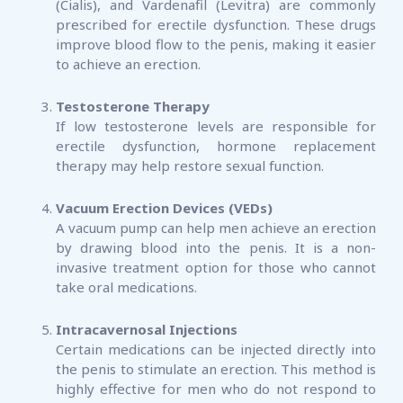
(Cialis), and Vardenafil (Levitra) are commonly
prescribed for erectile dysfunction. These drugs
improve blood flow to the penis, making it easier
to achieve an erection.
Testosterone Therapy
If low testosterone levels are responsible for
erectile dysfunction, hormone replacement
therapy may help restore sexual function.
Vacuum Erection Devices (VEDs)
A vacuum pump can help men achieve an erection
by drawing blood into the penis. It is a non-
invasive treatment option for those who cannot
take oral medications.
Intracavernosal Injections
Certain medications can be injected directly into
the penis to stimulate an erection. This method is
highly effective for men who do not respond to