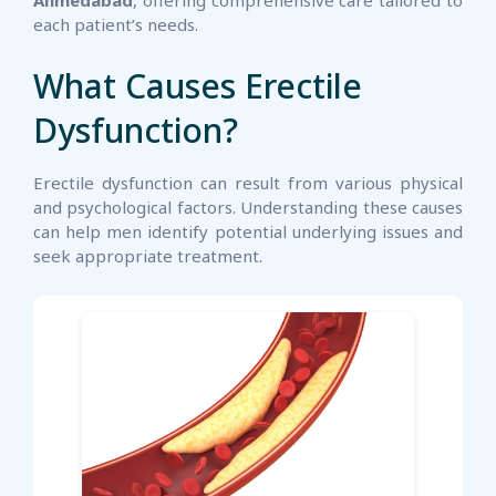
Ahmedabad
, offering comprehensive care tailored to
each patient’s needs.
What Causes Erectile
Dysfunction?
Erectile dysfunction can result from various physical
and psychological factors. Understanding these causes
can help men identify potential underlying issues and
seek appropriate treatment.