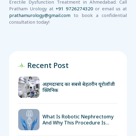
Erectile Dysfunction Treatment in Ahmedabad. Call
Pratham Urology at
+91 9726274320
or email us at
prathamurology@gmail.com
to book a confidential
consultation today!
Recent Post
अहमदाबाद का सबसे बेहतरीन यूरोलॉजी
क्लिनिक
What Is Robotic Nephrectomy
And Why This Procedure Is
Important?