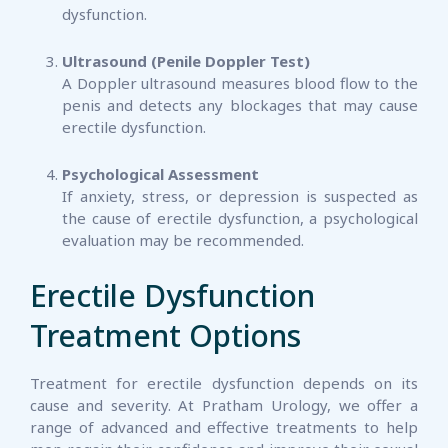
dysfunction.
Ultrasound (Penile Doppler Test)
A Doppler ultrasound measures blood flow to the
penis and detects any blockages that may cause
erectile dysfunction.
Psychological Assessment
If anxiety, stress, or depression is suspected as
the cause of erectile dysfunction, a psychological
evaluation may be recommended.
Erectile Dysfunction
Treatment Options
Treatment for erectile dysfunction depends on its
cause and severity. At Pratham Urology, we offer a
range of advanced and effective treatments to help