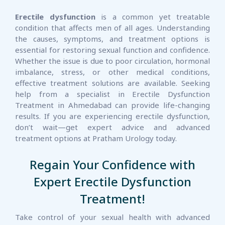
Erectile dysfunction
is a common yet treatable
condition that affects men of all ages. Understanding
the causes, symptoms, and treatment options is
essential for restoring sexual function and confidence.
Whether the issue is due to poor circulation, hormonal
imbalance, stress, or other medical conditions,
effective treatment solutions are available. Seeking
help from a specialist in Erectile Dysfunction
Treatment in Ahmedabad can provide life-changing
results. If you are experiencing erectile dysfunction,
don’t wait—get expert advice and advanced
treatment options at Pratham Urology today.
Regain Your Confidence with
Expert Erectile Dysfunction
Treatment!
Take control of your sexual health with advanced