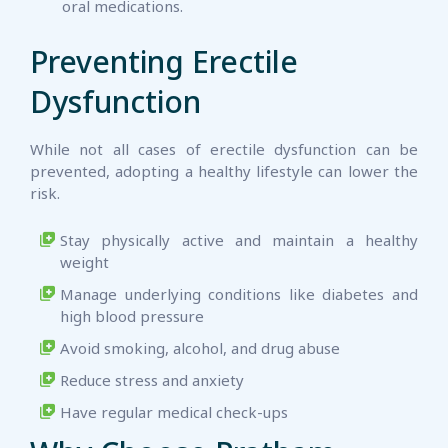
oral medications.
Preventing Erectile
Dysfunction
While not all cases of erectile dysfunction can be
prevented, adopting a healthy lifestyle can lower the
risk.
Stay physically active and maintain a healthy
weight
Manage underlying conditions like diabetes and
high blood pressure
Avoid smoking, alcohol, and drug abuse
Reduce stress and anxiety
Have regular medical check-ups