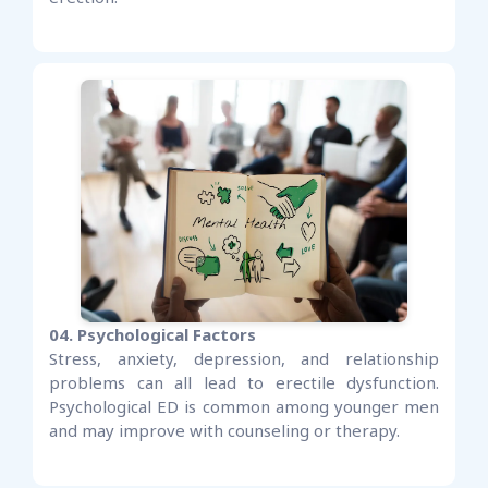
04. Psychological Factors
Stress, anxiety, depression, and relationship
problems can all lead to erectile dysfunction.
Psychological ED is common among younger men
and may improve with counseling or therapy.