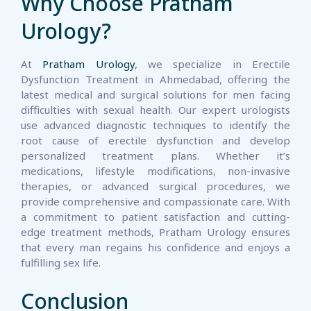
Why Choose Pratham
Urology?
At
Pratham Urology
, we specialize in Erectile
Dysfunction Treatment in Ahmedabad, offering the
latest medical and surgical solutions for men facing
difficulties with sexual health. Our expert urologists
use advanced diagnostic techniques to identify the
root cause of erectile dysfunction and develop
personalized treatment plans. Whether it’s
medications, lifestyle modifications, non-invasive
therapies, or advanced surgical procedures, we
provide comprehensive and compassionate care. With
a commitment to patient satisfaction and cutting-
edge treatment methods, Pratham Urology ensures
that every man regains his confidence and enjoys a
fulfilling sex life.
Conclusion