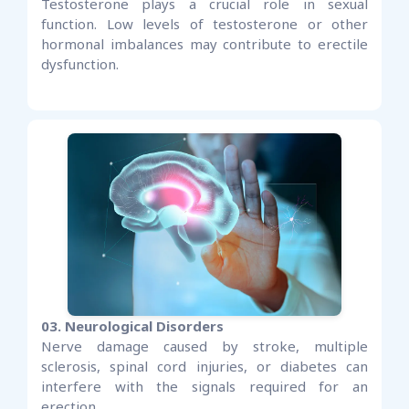
Testosterone plays a crucial role in sexual
function. Low levels of testosterone or other
hormonal imbalances may contribute to erectile
dysfunction.
03. Neurological Disorders
Nerve damage caused by stroke, multiple
sclerosis, spinal cord injuries, or diabetes can
interfere with the signals required for an
erection.