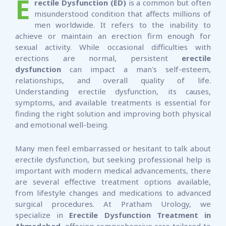
E
rectile Dysfunction (ED)
is a common but often
misunderstood condition that affects millions of
men worldwide. It refers to the inability to
achieve or maintain an erection firm enough for
sexual activity. While occasional difficulties with
erections are normal, persistent
erectile
dysfunction
can impact a man's self-esteem,
relationships, and overall quality of life.
Understanding erectile dysfunction, its causes,
symptoms, and available treatments is essential for
finding the right solution and improving both physical
and emotional well-being.
Many men feel embarrassed or hesitant to talk about
erectile dysfunction, but seeking professional help is
important with modern medical advancements, there
are several effective treatment options available,
from lifestyle changes and medications to advanced
surgical procedures. At Pratham Urology, we
specialize in
Erectile Dysfunction Treatment in