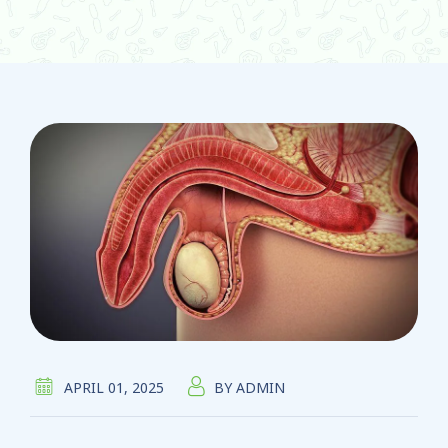
APRIL 01, 2025
BY
ADMIN