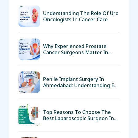
Understanding The Role Of Uro
Oncologists In Cancer Care
Why Experienced Prostate
Cancer Surgeons Matter In
Cancer Care
Penile Implant Surgery In
Ahmedabad: Understanding ED
And Your Options
Top Reasons To Choose The
Best Laparoscopic Surgeon In
Ahmedabad