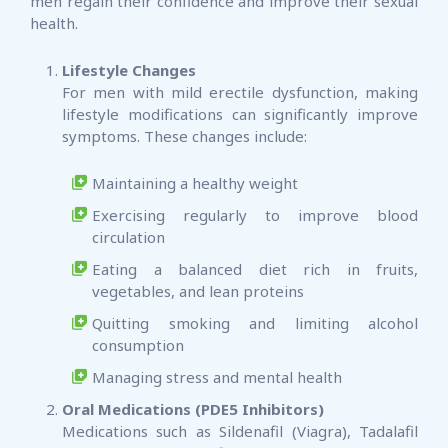
men regain their confidence and improve their sexual
health.
Lifestyle Changes
For men with mild erectile dysfunction, making
lifestyle modifications can significantly improve
symptoms. These changes include:
Maintaining a healthy weight
Exercising regularly to improve blood
circulation
Eating a balanced diet rich in fruits,
vegetables, and lean proteins
Quitting smoking and limiting alcohol
consumption
Managing stress and mental health
Oral Medications (PDE5 Inhibitors)
Medications such as Sildenafil (Viagra), Tadalafil