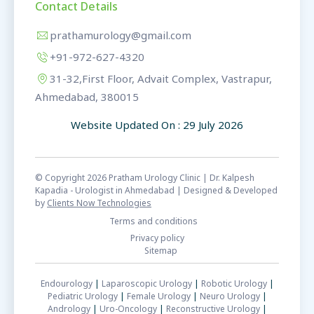
Contact Details
prathamurology@gmail.com
+91-972-627-4320
31-32,First Floor, Advait Complex, Vastrapur,
Ahmedabad, 380015
Website Updated On : 29 July 2026
© Copyright 2026 Pratham Urology Clinic | Dr. Kalpesh
Kapadia - Urologist in Ahmedabad | Designed & Developed
by
Clients Now Technologies
Terms and conditions
Privacy policy
Sitemap
Endourology
|
Laparoscopic Urology
|
Robotic Urology
|
Pediatric Urology
|
Female Urology
|
Neuro Urology
|
Andrology
|
Uro-Oncology
|
Reconstructive Urology
|