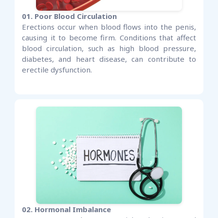
01. Poor Blood Circulation
Erections occur when blood flows into the penis,
causing it to become firm. Conditions that affect
blood circulation, such as high blood pressure,
diabetes, and heart disease, can contribute to
erectile dysfunction.
02. Hormonal Imbalance