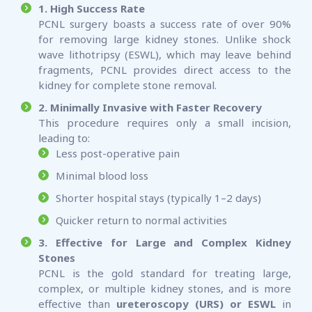
1. High Success Rate
PCNL surgery boasts a success rate of over 90%
for removing large kidney stones. Unlike shock
wave lithotripsy (ESWL), which may leave behind
fragments, PCNL provides direct access to the
kidney for complete stone removal.
2. Minimally Invasive with Faster Recovery
This procedure requires only a small incision,
leading to:
Less post-operative pain
Minimal blood loss
Shorter hospital stays (typically 1–2 days)
Quicker return to normal activities
3. Effective for Large and Complex Kidney
Stones
PCNL is the gold standard for treating large,
complex, or multiple kidney stones, and is more
effective than
ureteroscopy (URS) or ESWL
in