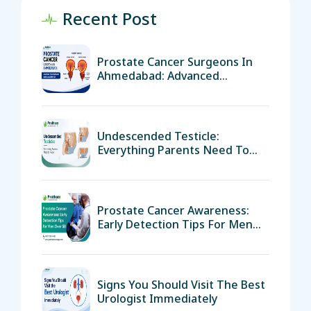
Recent Post
Prostate Cancer Surgeons In
Ahmedabad: Advanced
Treatment And Surgical
Expertise
Undescended Testicle:
Everything Parents Need To
Know
Prostate Cancer Awareness:
Early Detection Tips For Men
Over 50
Signs You Should Visit The Best
Urologist Immediately