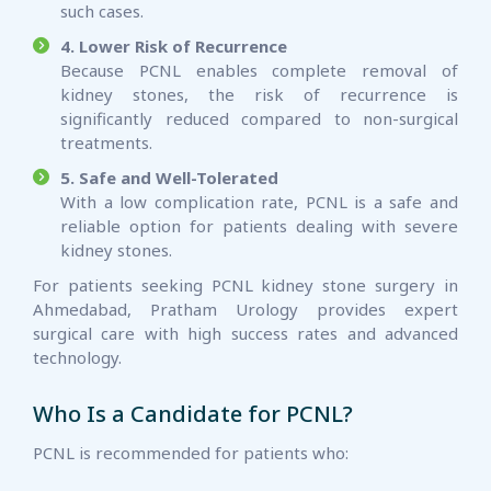
such cases.
4. Lower Risk of Recurrence
Because PCNL enables complete removal of
kidney stones, the risk of recurrence is
significantly reduced compared to non-surgical
treatments.
5. Safe and Well-Tolerated
With a low complication rate, PCNL is a safe and
reliable option for patients dealing with severe
kidney stones.
For patients seeking PCNL kidney stone surgery in
Ahmedabad, Pratham Urology provides expert
surgical care with high success rates and advanced
technology.
Who Is a Candidate for PCNL?
PCNL is recommended for patients who: