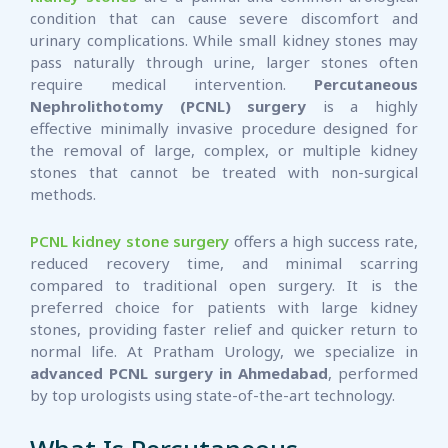
condition that can cause severe discomfort and
urinary complications. While small kidney stones may
pass naturally through urine, larger stones often
require medical intervention.
Percutaneous
Nephrolithotomy (PCNL) surgery
is a highly
effective minimally invasive procedure designed for
the removal of large, complex, or multiple kidney
stones that cannot be treated with non-surgical
methods.
PCNL kidney stone surgery
offers a high success rate,
reduced recovery time, and minimal scarring
compared to traditional open surgery. It is the
preferred choice for patients with large kidney
stones, providing faster relief and quicker return to
normal life. At Pratham Urology, we specialize in
advanced PCNL surgery in Ahmedabad
, performed
by top urologists using state-of-the-art technology.