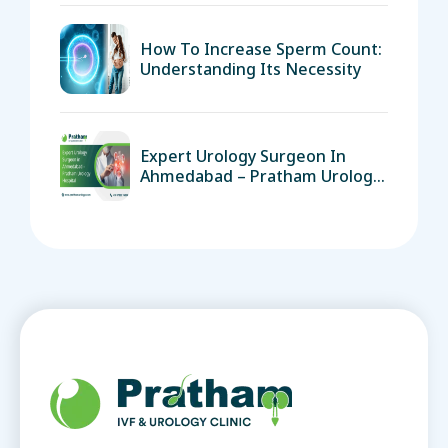
How To Increase Sperm Count:
Understanding Its Necessity
Expert Urology Surgeon In
Ahmedabad – Pratham Urology
Hospital