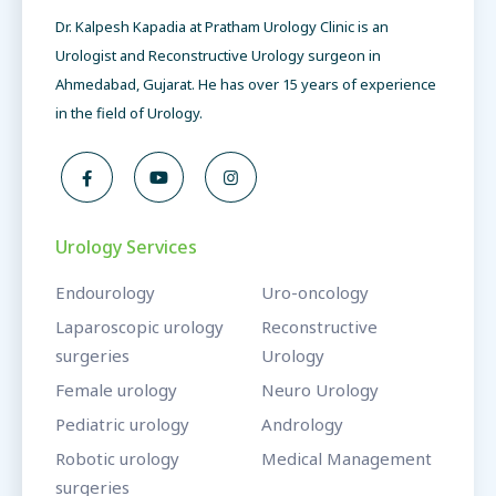
Dr. Kalpesh Kapadia at Pratham Urology Clinic is an
Urologist and Reconstructive Urology surgeon in
Ahmedabad, Gujarat. He has over 15 years of experience
in the field of Urology.
Urology Services
Endourology
Uro-oncology
Laparoscopic urology
Reconstructive
surgeries
Urology
Female urology
Neuro Urology
Pediatric urology
Andrology
Robotic urology
Medical Management
surgeries