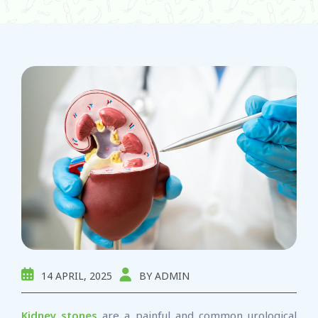
14 APRIL, 2025
BY ADMIN
Kidney stones
are a painful and common urological