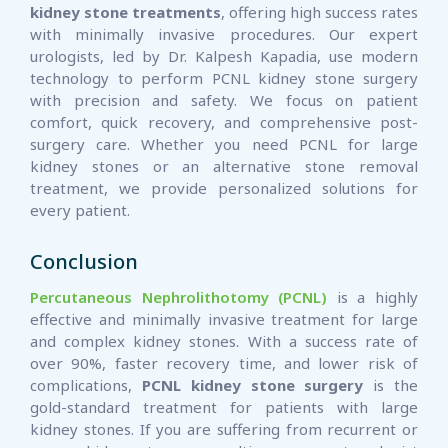
kidney stone treatments
, offering high success rates
with minimally invasive procedures. Our expert
urologists, led by Dr. Kalpesh Kapadia, use modern
technology to perform PCNL kidney stone surgery
with precision and safety. We focus on patient
comfort, quick recovery, and comprehensive post-
surgery care. Whether you need PCNL for large
kidney stones or an alternative stone removal
treatment, we provide personalized solutions for
every patient.
Conclusion
Percutaneous Nephrolithotomy (PCNL)
is a highly
effective and minimally invasive treatment for large
and complex kidney stones. With a success rate of
over 90%, faster recovery time, and lower risk of
complications,
PCNL kidney stone surgery
is the
gold-standard treatment for patients with large
kidney stones. If you are suffering from recurrent or