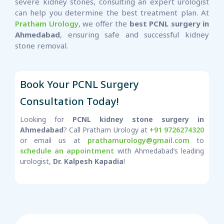
severe kidney stones, consulting an expert urologist
can help you determine the best treatment plan. At
Pratham Urology
, we offer the
best PCNL surgery in
Ahmedabad
, ensuring safe and successful kidney
stone removal.
Book Your PCNL Surgery
Consultation Today!
Looking for
PCNL kidney stone surgery in
Ahmedabad
? Call Pratham Urology at
+91 9726274320
or email us at
prathamurology@gmail.com
to
schedule an appointment
with Ahmedabad’s leading
urologist,
Dr. Kalpesh Kapadia
!