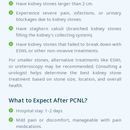
Have kidney stones larger than 2 cm.
Experience severe pain, infections, or urinary
blockages due to kidney stones.
Have staghorn calculi (branched kidney stones
filling the kidney's collecting system).
Have kidney stones that failed to break down with
ESWL or other non-invasive treatments.
For smaller stones, alternative treatments like ESWL
or ureteroscopy may be recommended. Consulting a
urologist helps determine the best kidney stone
treatment based on stone size, location, and overall
health.
What to Expect After PCNL?
Hospital stay: 1-2 days.
Mild pain or discomfort, manageable with pain
medications.