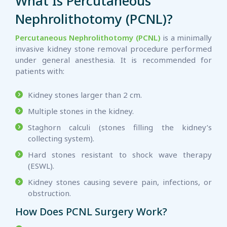
What Is Percutaneous
Nephrolithotomy (PCNL)?
Percutaneous Nephrolithotomy (PCNL)
is a minimally
invasive kidney stone removal procedure performed
under general anesthesia. It is recommended for
patients with:
Kidney stones larger than 2 cm.
Multiple stones in the kidney.
Staghorn calculi (stones filling the kidney’s
collecting system).
Hard stones resistant to shock wave therapy
(ESWL).
Kidney stones causing severe pain, infections, or
obstruction.
How Does PCNL Surgery Work?