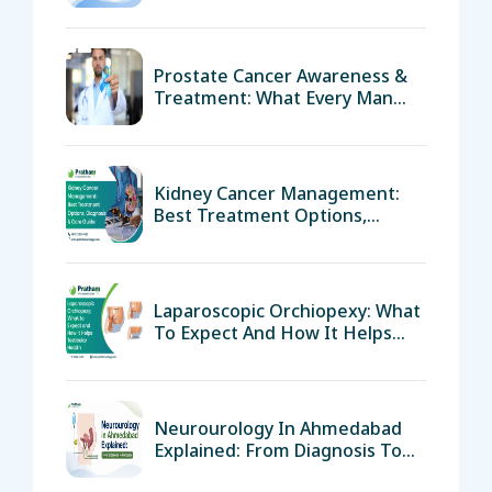
Prostate Cancer Awareness &
Treatment: What Every Man
Over 40 Must Know
Kidney Cancer Management:
Best Treatment Options,
Diagnosis & Care Guide
Laparoscopic Orchiopexy: What
To Expect And How It Helps
Testicular Health
Neurourology In Ahmedabad
Explained: From Diagnosis To
Recovery