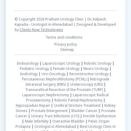
© Copyright 2026 Pratham Urology Clinic | Dr. Kalpesh
Kapadia - Urologist in Ahmedabad | Designed & Developed
by
Clients Now Technologies
Terms and conditions
Privacy policy
Sitemap
Endourology
|
Laparoscopic Urology
|
Robotic Urology
|
Pediatric Urology
|
Female Urology
|
Neuro Urology
|
Andrology
|
Uro-Oncology
|
Reconstructive Urology
|
Percutaneous Nephrolithotomy (PCNL)
|
Retrograde
Intrarenal Surgery (RIRS)
|
Ureteroscopy (URS)
|
Transurethral Resection of the Prostate (TURP)
|
Laparoscopic Nephrectomy
|
Laparoscopic Radical
Prostatectomy
|
Robotic Partial Nephrectomy
|
Hypospadias Repair
|
Urethral Stricture Treatment
|
Kidney
Stones
|
Prostate Enlargement
|
Bladder Cancer
|
Prostate
Cancer
|
Urinary Tract Infections (UTI)
|
Erectile Dysfunction
|
Male Infertility
|
Overactive Bladder
|
Pelvic Organ
Prolapse
|
Urologist in Ahmedabad
|
Best Urology Clinic in