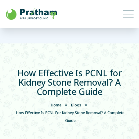
How Effective Is PCNL for
Kidney Stone Removal? A
Complete Guide
Home
Blogs
How Effective Is PCNL For Kidney Stone Removal? A Complete
Guide