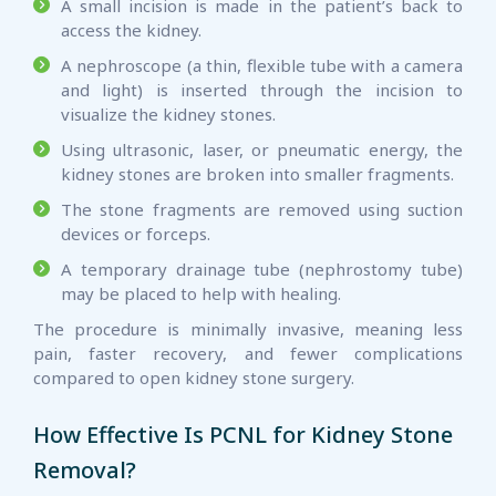
A small incision is made in the patient’s back to
access the kidney.
A nephroscope (a thin, flexible tube with a camera
and light) is inserted through the incision to
visualize the kidney stones.
Using ultrasonic, laser, or pneumatic energy, the
kidney stones are broken into smaller fragments.
The stone fragments are removed using suction
devices or forceps.
A temporary drainage tube (nephrostomy tube)
may be placed to help with healing.
The procedure is minimally invasive, meaning less
pain, faster recovery, and fewer complications
compared to open kidney stone surgery.
How Effective Is PCNL for Kidney Stone
Removal?