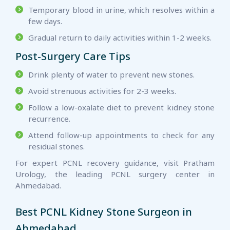
Temporary blood in urine, which resolves within a
few days.
Gradual return to daily activities within 1-2 weeks.
Post-Surgery Care Tips
Drink plenty of water to prevent new stones.
Avoid strenuous activities for 2-3 weeks.
Follow a low-oxalate diet to prevent kidney stone
recurrence.
Attend follow-up appointments to check for any
residual stones.
For expert PCNL recovery guidance, visit Pratham
Urology, the leading PCNL surgery center in
Ahmedabad.
Best PCNL Kidney Stone Surgeon in
Ahmedabad