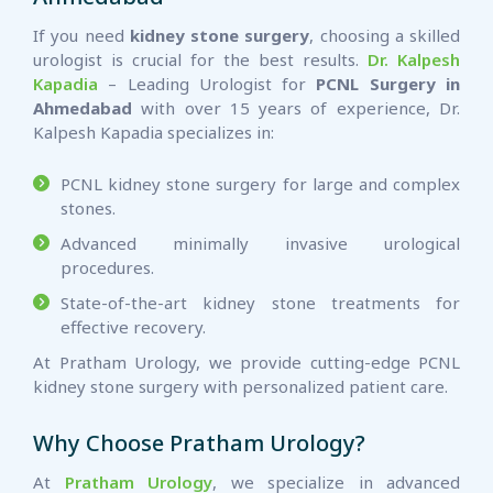
If you need
kidney stone surgery
, choosing a skilled
urologist is crucial for the best results.
Dr. Kalpesh
Kapadia
– Leading Urologist for
PCNL Surgery in
Ahmedabad
with over 15 years of experience, Dr.
Kalpesh Kapadia specializes in:
PCNL kidney stone surgery for large and complex
stones.
Advanced minimally invasive urological
procedures.
State-of-the-art kidney stone treatments for
effective recovery.
At Pratham Urology, we provide cutting-edge PCNL
kidney stone surgery with personalized patient care.
Why Choose Pratham Urology?
At
Pratham Urology
, we specialize in advanced