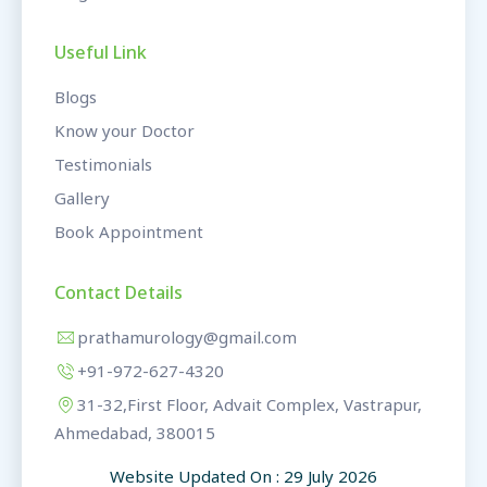
Useful Link
Blogs
Know your Doctor
Testimonials
Gallery
Book Appointment
Contact Details
prathamurology@gmail.com
+91-972-627-4320
31-32,First Floor, Advait Complex, Vastrapur,
Ahmedabad, 380015
Website Updated On : 29 July 2026