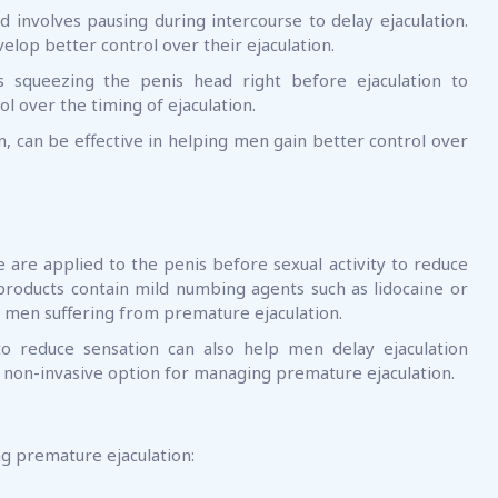
 involves pausing during intercourse to delay ejaculation.
elop better control over their ejaculation.
s squeezing the penis head right before ejaculation to
ol over the timing of ejaculation.
, can be effective in helping men gain better control over
are applied to the penis before sexual activity to reduce
 products contain mild numbing agents such as lidocaine or
or men suffering from premature ejaculation.
 reduce sensation can also help men delay ejaculation
d non-invasive option for managing premature ejaculation.
ng premature ejaculation: