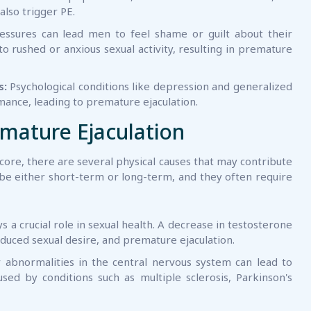
also trigger PE.
ressures can lead men to feel shame or guilt about their
to rushed or anxious sexual activity, resulting in premature
s:
Psychological conditions like depression and generalized
mance, leading to premature ejaculation.
emature Ejaculation
 core, there are several physical causes that may contribute
 be either short-term or long-term, and they often require
 a crucial role in sexual health. A decrease in testosterone
reduced sexual desire, and premature ejaculation.
bnormalities in the central nervous system can lead to
sed by conditions such as multiple sclerosis, Parkinson's