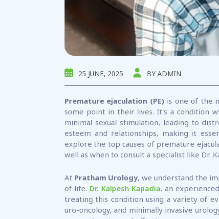
25 JUNE, 2025
BY ADMIN
Premature ejaculation (PE)
is one of the 
some point in their lives. It's a condition
minimal sexual stimulation, leading to distr
esteem and relationships, making it essent
explore the top causes of premature ejacula
well as when to consult a specialist like Dr.
At
Pratham Urology
, we understand the im
of life.
Dr. Kalpesh Kapadia
, an experienced
treating this condition using a variety of 
uro-oncology, and minimally invasive urology