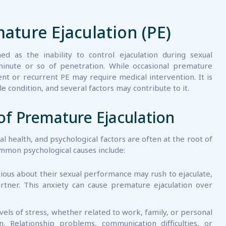
ture Ejaculation (PE)
d as the inability to control ejaculation during sexual
minute or so of penetration. While occasional premature
nt or recurrent PE may require medical intervention. It is
 condition, and several factors may contribute to it.
of Premature Ejaculation
ual health, and psychological factors are often at the root of
mmon psychological causes include:
ous about their sexual performance may rush to ejaculate,
artner. This anxiety can cause premature ejaculation over
vels of stress, whether related to work, family, or personal
on. Relationship problems, communication difficulties, or