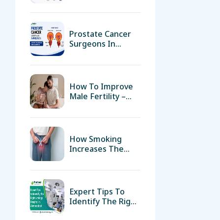
Treatment And
Surgical Expertise
How To Improve
Male Fertility –
Diet, Lifestyle &
Medical Support
How Smoking
Increases The
Risk Of Bladder
Cancer
Expert Tips To
Identify The Right
Urology Hospital
In Ahmedabad
Understanding
Kidney Stones:
Can They Dissolve
Without Medical
Intervention?