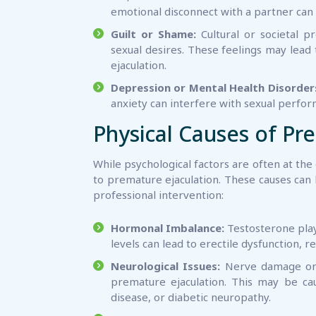
emotional disconnect with a partner can 
Guilt or Shame:
Cultural or societal p
sexual desires. These feelings may lead 
ejaculation.
Depression or Mental Health Disorder
anxiety can interfere with sexual perfor
Physical Causes of Pr
While psychological factors are often at the
to premature ejaculation. These causes can
professional intervention:
Hormonal Imbalance:
Testosterone plays
levels can lead to erectile dysfunction, 
Neurological Issues:
Nerve damage or a
premature ejaculation. This may be cau
disease, or diabetic neuropathy.