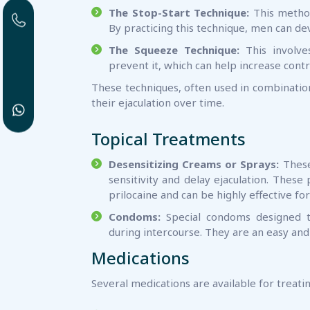
The Stop-Start Technique:
This method
By practicing this technique, men can dev
The Squeeze Technique:
This involve
prevent it, which can help increase contr
These techniques, often used in combination
their ejaculation over time.
Topical Treatments
Desensitizing Creams or Sprays:
These 
sensitivity and delay ejaculation. These
prilocaine and can be highly effective f
Condoms:
Special condoms designed to
during intercourse. They are an easy an
Medications
Several medications are available for treati