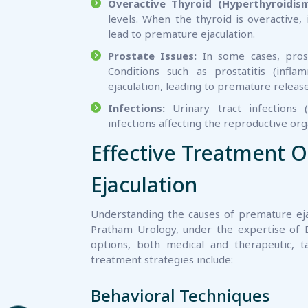
Overactive Thyroid (Hyperthyroidism
levels. When the thyroid is overactive,
lead to premature ejaculation.
Prostate Issues:
In some cases, prost
Conditions such as prostatitis (infl
ejaculation, leading to premature release
Infections:
Urinary tract infections (
infections affecting the reproductive or
Effective Treatment O
Ejaculation
Understanding the causes of premature ejac
Pratham Urology, under the expertise of 
options, both medical and therapeutic, t
treatment strategies include:
Behavioral Techniques