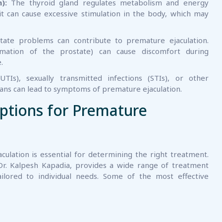
):
The thyroid gland regulates metabolism and energy
 it can cause excessive stimulation in the body, which may
ate problems can contribute to premature ejaculation.
ammation of the prostate) can cause discomfort during
.
UTIs), sexually transmitted infections (STIs), or other
gans can lead to symptoms of premature ejaculation.
ptions for Premature
ulation is essential for determining the right treatment.
Dr. Kalpesh Kapadia, provides a wide range of treatment
ailored to individual needs. Some of the most effective