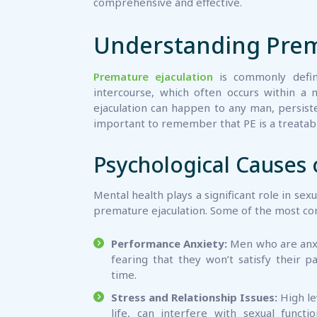
comprehensive and effective.
Understanding Prema
Premature ejaculation
is commonly define
intercourse, which often occurs within a 
ejaculation can happen to any man, persiste
important to remember that PE is a treatable
Psychological Causes 
Mental health plays a significant role in sex
premature ejaculation. Some of the most co
Performance Anxiety:
Men who are anxi
fearing that they won’t satisfy their p
time.
Stress and Relationship Issues:
High le
life, can interfere with sexual functi