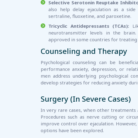
Selective Serotonin Reuptake Inhibito
also help delay ejaculation as a sid
sertraline, fluoxetine, and paroxetine.
Tricyclic Antidepressants (TCAs):
Lik
neurotransmitter levels in the brain.
approved in some countries for treating
Counseling and Therapy
Psychological counseling can be benefic
performance anxiety, depression, or relati
men address underlying psychological co
develop strategies for reducing anxiety durin
Surgery (In Severe Cases)
In very rare cases, when other treatments a
Procedures such as nerve cutting or circ
improve control over ejaculation. However, t
options have been explored.