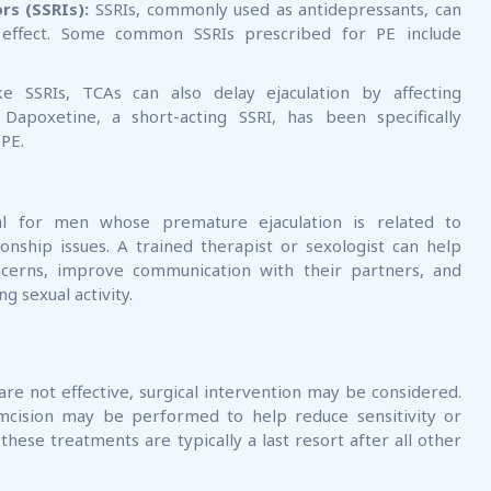
rs (SSRIs):
SSRIs, commonly used as antidepressants, can
e effect. Some common SSRIs prescribed for PE include
e SSRIs, TCAs can also delay ejaculation by affecting
 Dapoxetine, a short-acting SSRI, has been specifically
 PE.
ial for men whose premature ejaculation is related to
onship issues. A trained therapist or sexologist can help
ncerns, improve communication with their partners, and
g sexual activity.
re not effective, surgical intervention may be considered.
umcision may be performed to help reduce sensitivity or
hese treatments are typically a last resort after all other