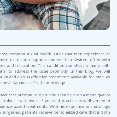
most common sexual health issues that men experience at
 where ejaculation happens sooner than desired, often with
ess and frustration. This condition can affect a man's self-
ial to address the issue promptly. In this blog, we will
tion and discuss effective treatments available for men, as
 Kalpesh Kapadia at Pratham Urology.
pact that premature ejaculation can have on a man’s quality
 urologist with over 15 years of practice, is well-versed in
evidence-based treatments. With his expertise in andrology,
 surgeries, patients receive personalized care that is both