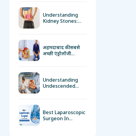
अहमदाबाद की सबसे
अच्छी एंड्रोलॉजी
क्लिनिक
Understanding
Undescended
Testicle And Its
Health Effects
Best Laparoscopic
Surgeon In
Ahmedabad For
Advanced
Minimally Invasive
Surgery