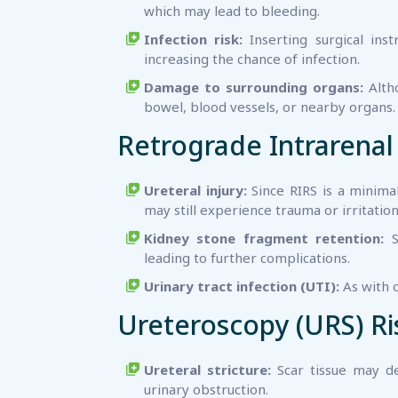
which may lead to bleeding.
Infection risk:
Inserting surgical inst
increasing the chance of infection.
Damage to surrounding organs:
Altho
bowel, blood vessels, or nearby organs.
Retrograde Intrarenal 
Ureteral injury:
Since RIRS is a minimal
may still experience trauma or irritation
Kidney stone fragment retention:
S
leading to further complications.
Urinary tract infection (UTI):
As with o
Ureteroscopy (URS) Ri
Ureteral stricture:
Scar tissue may de
urinary obstruction.