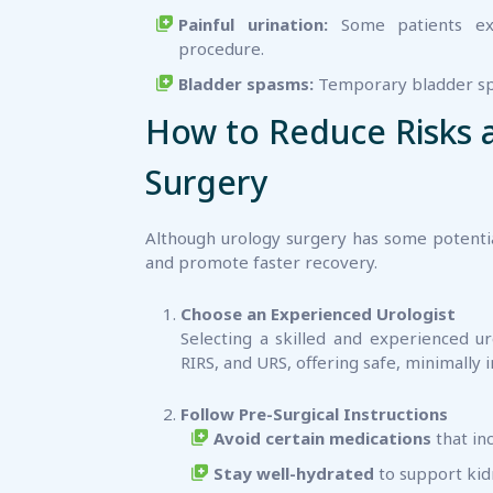
Painful urination:
Some patients exp
procedure.
Bladder spasms:
Temporary bladder spa
How to Reduce Risks 
Surgery
Although urology surgery has some potentia
and promote faster recovery.
Choose an Experienced Urologist
Selecting a skilled and experienced ur
RIRS, and URS, offering safe, minimally 
Follow Pre-Surgical Instructions
Avoid certain medications
that in
Stay well-hydrated
to support kid