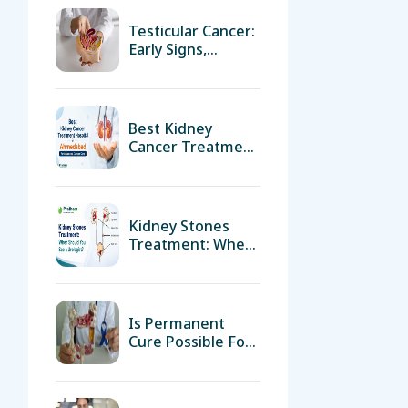
Testicular Cancer:
Early Signs,
Diagnosis &
Treatment
Options By Expert
Urologist In
Best Kidney
Ahmedabad
Cancer Treatment
Hospital In
Ahmedabad For
Advanced Cancer
Care
Kidney Stones
Treatment: When
Should You See A
Urologist?
Is Permanent
Cure Possible For
Prostate Cancer?